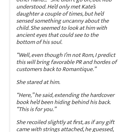
understood. He’d only met Kate’s
daughter a couple of times, but he’d
sensed something uncanny about the
child. She seemed to look at him with
ancient eyes that could see to the
bottom of his soul.
“Well, even though I’m not Rom, I predict
this will bring favorable PR and hordes of
customers back to Romantique.”
She stared at him.
“Here,” he said, extending the hardcover
book he’d been hiding behind his back.
“This is for you.”
She recoiled slightly at first, as if any gift
came with strings attached, he guessed,