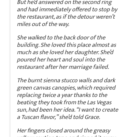
But he’d answered on the second ring
and had immediately offered to stop by
the restaurant, as if the detour weren’t
miles out of the way.
She walked to the back door of the
building. She loved this place almost as
much as she loved her daughter. She’d
poured her heart and soul into the
restaurant after her marriage failed.
The burnt sienna stucco walls and dark
green canvas canopies, which required
replacing twice a year thanks to the
beating they took from the Las Vegas
sun, had been her idea. “I want to create
a Tuscan flavor,” she’d told Grace.
Her fingers closed around the greasy