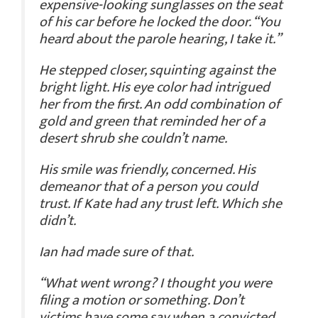
expensive-looking sunglasses on the seat
of his car before he locked the door. “You
heard about the parole hearing, I take it.”
He stepped closer, squinting against the
bright light. His eye color had intrigued
her from the first. An odd combination of
gold and green that reminded her of a
desert shrub she couldn’t name.
His smile was friendly, concerned. His
demeanor that of a person you could
trust.
If
Kate had any trust left. Which she
didn’t.
Ian had made sure of that.
“What went wrong? I thought you were
filing a motion or something. Don’t
victims have some say when a convicted