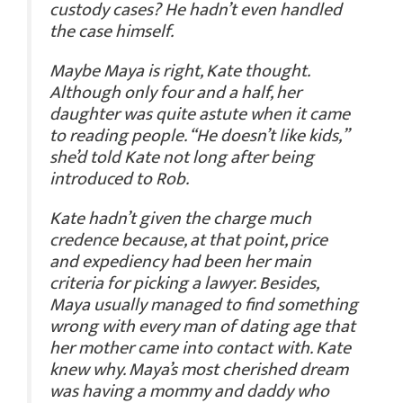
custody cases? He hadn’t even handled
the case himself.
Maybe Maya is right, Kate thought.
Although only four and a half, her
daughter was quite astute when it came
to reading people. “He doesn’t like kids,”
she’d told Kate not long after being
introduced to Rob.
Kate hadn’t given the charge much
credence because, at that point, price
and expediency had been her main
criteria for picking a lawyer. Besides,
Maya usually managed to find something
wrong with every man of dating age that
her mother came into contact with. Kate
knew why. Maya’s most cherished dream
was having a mommy and daddy who