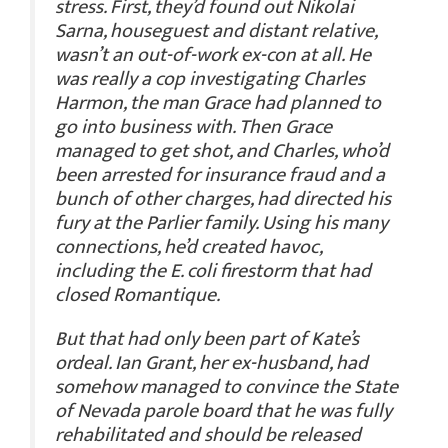
stress. First, they’d found out Nikolai
Sarna, houseguest and distant relative,
wasn’t an out-of-work ex-con at all. He
was really a cop investigating Charles
Harmon, the man Grace had planned to
go into business with. Then Grace
managed to get shot, and Charles, who’d
been arrested for insurance fraud and a
bunch of other charges, had directed his
fury at the Parlier family. Using his many
connections, he’d created havoc,
including the E. coli firestorm that had
closed Romantique.
But that had only been part of Kate’s
ordeal. Ian Grant, her ex-husband, had
somehow managed to convince the State
of Nevada parole board that he was fully
rehabilitated and should be released