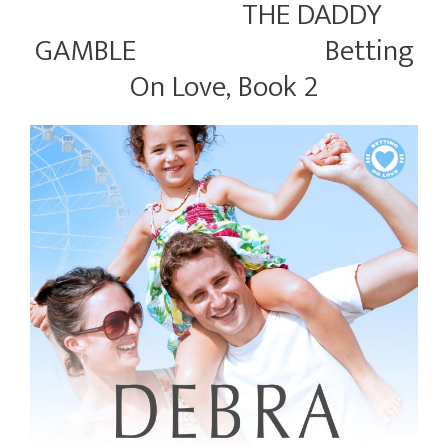
THE DADDY
GAMBLE Betting
On Love, Book 2