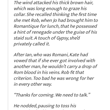
The wind attacked his thick brown hair,
which was long enough to graze his
collar. She recalled thinking the first time
she met Rob, when Jo had brought him to
Romantique for lunch, that he possessed
a hint of renegade under the guise of his
staid suit. A touch of Gypsy, she’d
privately called it.
After Ian, who was Romani, Kate had
vowed that if she ever got involved with
another man, he wouldn’t carry a drop of
Rom blood in his veins. Rob fit that
criterion. Too bad he was wrong for her
in every other way.
“Thanks for coming. We need to talk.”
He nodded, pausing to toss his