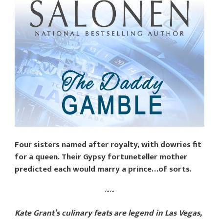
Four sisters named after royalty, with dowries fit
for a queen. Their Gypsy fortuneteller mother
predicted each would marry a prince…of sorts.
~~
Kate Grant’s culinary feats are legend in Las Vegas,