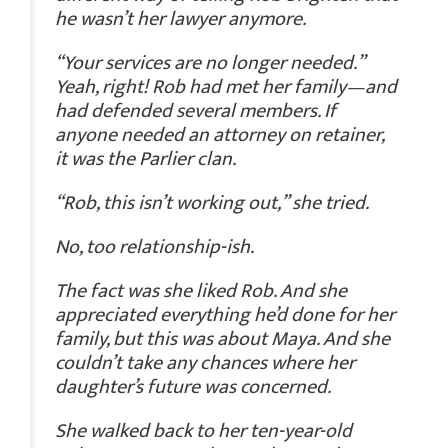
he wasn’t her lawyer anymore.
“Your services are no longer needed.”
Yeah, right!
Rob had met her family—and
had defended several members. If
anyone needed an attorney on retainer,
it was the Parlier clan.
“Rob, this isn’t working out,” she tried.
No, too relationship-ish.
The fact was she liked Rob. And she
appreciated everything he’d done for her
family, but this was about Maya. And she
couldn’t take any chances where her
daughter’s future was concerned.
She walked back to her ten-year-old