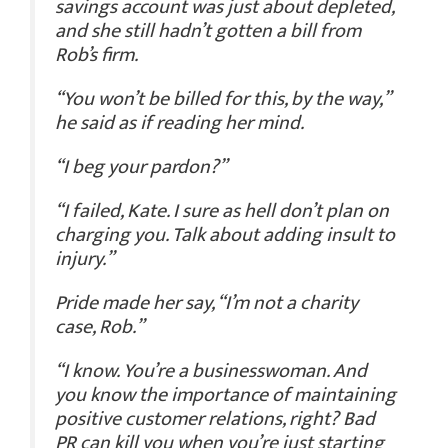
savings account was just about depleted,
and she still hadn’t gotten a bill from
Rob’s firm.
“You won’t be billed for this, by the way,”
he said as if reading her mind.
“I beg your pardon?”
“I failed, Kate. I sure as hell don’t plan on
charging you. Talk about adding insult to
injury.”
Pride made her say, “I’m not a charity
case, Rob.”
“I know. You’re a businesswoman. And
you know the importance of maintaining
positive customer relations, right? Bad
PR can kill you when you’re just starting