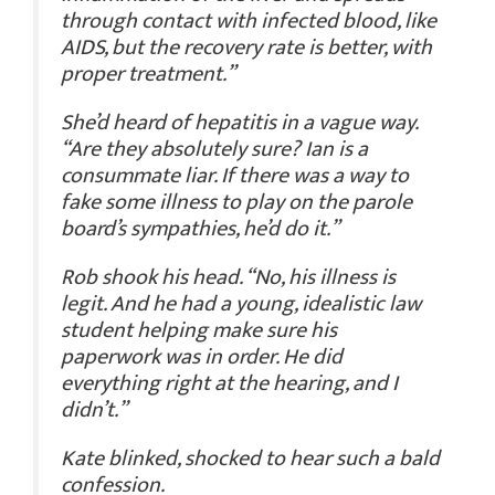
through contact with infected blood, like
AIDS, but the recovery rate is better, with
proper treatment.”
She’d heard of hepatitis in a vague way.
“Are they absolutely sure? Ian is a
consummate liar. If there was a way to
fake some illness to play on the parole
board’s sympathies, he’d do it.”
Rob shook his head. “No, his illness is
legit. And he had a young, idealistic law
student helping make sure his
paperwork was in order. He did
everything right at the hearing, and I
didn’t.”
Kate blinked, shocked to hear such a bald
confession.