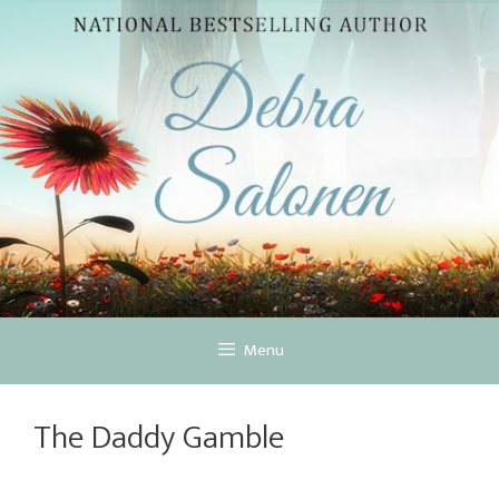
Skip
to
content
Menu
The Daddy Gamble