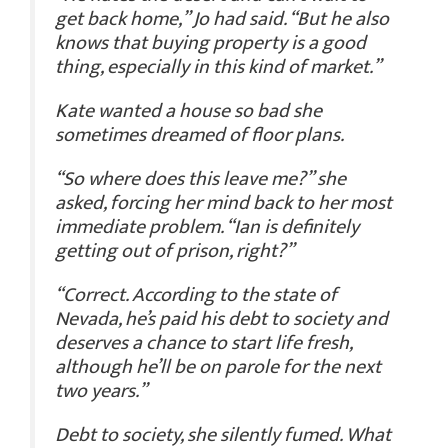
get back home,” Jo had said. “But he also
knows that buying property is a good
thing, especially in this kind of market.”
Kate wanted a house so bad she
sometimes dreamed of floor plans.
“So where does this leave me?” she
asked, forcing her mind back to her most
immediate problem. “Ian is definitely
getting out of prison, right?”
“Correct. According to the state of
Nevada, he’s paid his debt to society and
deserves a chance to start life fresh,
although he’ll be on parole for the next
two years.”
Debt to society, she silently fumed. What