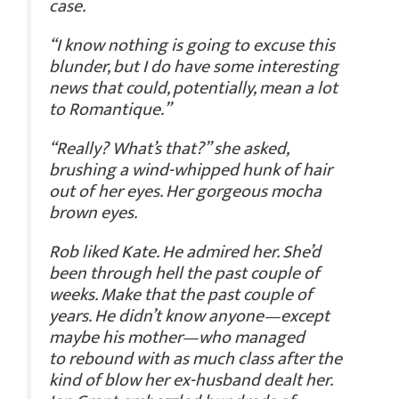
case.
“I know nothing is going to excuse this
blunder, but I do have some interesting
news that could, potentially, mean a lot
to Romantique.”
“Really? What’s that?” she asked,
brushing a wind-whipped hunk of hair
out of her eyes. Her gorgeous mocha
brown eyes.
Rob liked Kate. He admired her. She’d
been through hell the past couple of
weeks.
Make that the past couple of
years.
He didn’t know anyone—except
maybe his mother—who managed
to rebound with as much class after the
kind of blow her ex-husband dealt her.