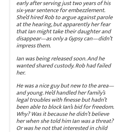
early after serving just two years of his
six-year sentence for embezzlement.
She’d hired Rob to argue against parole
at the hearing, but apparently her fear
that Ian might take their daughter and
disappear—as only a Gypsy can—didn’t
impress them.
Ian was being released soon. And he
wanted shared custody. Rob had failed
her.
He was a nice guy but new to the area—
and young. He’d handled her family’s
legal troubles with finesse but hadn’t
been able to block Ian’s bid for freedom.
Why? Was it because he didn’t believe
her when she told him Ian was a threat?
Or was he not that interested in child