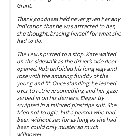
Grant.
Thank goodness he’d never given her any
indication that he was attracted to her,
she thought, bracing herself for what she
had to do.
The Lexus purred to a stop. Kate waited
on the sidewalk as the driver’s side door
opened. Rob unfolded his long legs and
rose with the amazing fluidity of the
young and fit. Once standing, he leaned
over to retrieve something and her gaze
zeroed in on his derriere. Elegantly
sculpted in a tailored pinstripe suit. She
tried not to ogle, but a person who had
been without sex for as long as she had
been could only muster so much
willpower.