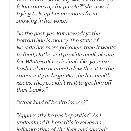
felon comes up for parole?” she asked,
trying to keep her emotions from
showing in her voice.
“In the past, yes. But nowadays the
bottom line is money. The state of
Nevada has more prisoners than it wants
to feed, clothe and provide medical care
for. White-collar criminals like your ex-
husband are deemed a low threat to the
community at large. Plus, he has health
issues. They couldn’t wait to get him off
their books.”
“What kind of health issues?”
“Apparently, he has hepatitis C. As I
understand it, hepatitis involves an
inflammation of the liver and spreads