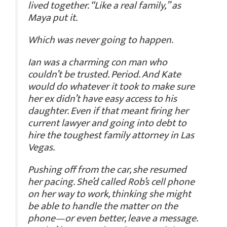
lived together. “Like a real family,” as
Maya put it.
Which was never going to happen.
Ian was a charming con man who
couldn’t be trusted. Period. And Kate
would do whatever it took to make sure
her ex didn’t have easy access to his
daughter. Even if that meant firing her
current lawyer and going into debt to
hire the toughest family attorney in Las
Vegas.
Pushing off from the car, she resumed
her pacing. She’d called Rob’s cell phone
on her way to work, thinking she might
be able to handle the matter on the
phone—or even better, leave a message.