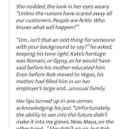
She nodded, the look in her eyes weary.
“Unless the rumors have scared away all
our customers. People are fickle. Who
knows what will happen?”
“Um…isn’t that an odd thing for someone
with your background to say?” he asked,
keeping his tone light. Kate’s heritage
was Romani, or Gypsy, as he would have
said before his mother educated him.
Even before Rob moved to Vegas, his
mother had filled him in on her
employer’s large and…unusual family.
Her lips turned up in one corner,
acknowledging his jest. “Unfortunately,
the ability to see into the future didn’t
make it into my genes. Now, Maya, on the
other hand…” She didn’t go on, but Rob