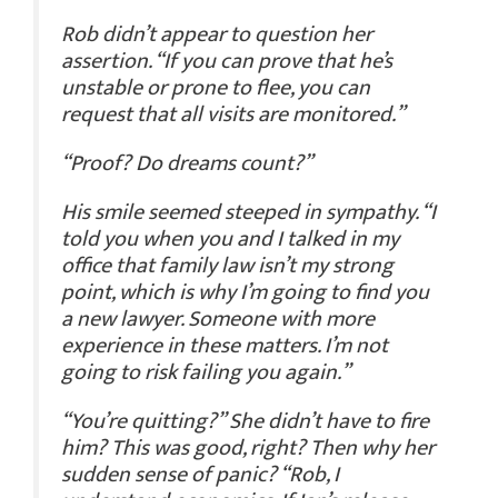
Rob didn’t appear to question her
assertion. “If you can prove that he’s
unstable or prone to flee, you can
request that all visits are monitored.”
“Proof? Do dreams count?”
His smile seemed steeped in sympathy. “I
told you when you and I talked in my
office that family law isn’t my strong
point, which is why I’m going to find you
a new lawyer. Someone with more
experience in these matters. I’m not
going to risk failing you again.”
“You’re quitting?” She didn’t have to fire
him? This was good, right? Then why her
sudden sense of panic? “Rob, I