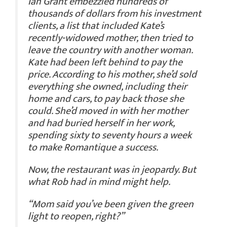
Ian Grant embezzled hundreds of
thousands of dollars from his investment
clients, a list that included Kate’s
recently-widowed mother, then tried to
leave the country with another woman.
Kate had been left behind to pay the
price. According to his mother, she’d sold
everything she owned, including their
home and cars, to pay back those she
could. She’d moved in with her mother
and had buried herself in her work,
spending sixty to seventy hours a week
to make Romantique a success.
Now, the restaurant was in jeopardy. But
what Rob had in mind might help.
“Mom said you’ve been given the green
light to reopen, right?”