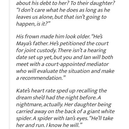
about his debt to her? To their daughter?
“I don’t care what he does as long as he
leaves us alone, but that isn’t going to
happen, is it?”
His frown made him look older. “He’s
Maya’s father. He’s petitioned the court
for joint custody. There isn’t a hearing
date set up yet, but you and Ian will both
meet with a court-appointed mediator
who will evaluate the situation and make
a recommendation.”
Kate’s heart rate sped up recalling the
dream she’d had the night before. A
nightmare, actually. Her daughter being
carried away on the back of a giant white
spider. A spider with Ian’s eyes. “He’ll take
her and run. I know he will.”