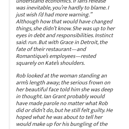
understand economics. If Ian’s release
was inevitable, you’re hardly to blame. I
just wish I’d had more warning.”
Although how that would have changed
things, she didn’t know. She was up to her
eyes in debt and responsibilities. Instinct
said: run. But with Grace in Detroit, the
fate of their restaurant—and
Romantique’s employees—rested
squarely on Kate’s shoulders.
Rob looked at the woman standing an
arm’s length away; the serious frown on
her beautiful face told him she was deep
in thought. Ian Grant probably would
have made parole no matter what Rob
did or didn’t do, but he still felt guilty. He
hoped what he was about to tell her
would make up for his bungling of the