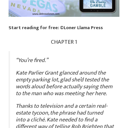
Start reading for free: ©Loner Llama Press
CHAPTER 1
“You’re fired.”
Kate Parlier Grant glanced around the
empty parking lot, glad she’d tested the
words aloud before actually saying them
to the man who was meeting her here.
Thanks to television and a certain real-
estate tycoon, the phrase had turned
into a cliché. Kate needed to find a
different way of telling Rob Brighten that