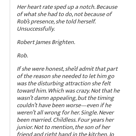
Her heart rate sped up a notch. Because
of what she had to do, not because of
Rob’s presence, she told herself.
Unsuccessfully.
Robert James Brighten.
Rob.
If she were honest, she’d admit that part
of the reason she needed to let him go
was the disturbing attraction she felt
toward him. Which was crazy. Not that he
wasn’t damn appealing, but the timing
couldn’t have been worse—even if he
weren’t all wrong for her. Single. Never
been married. Childless. Four years her
junior. Not to mention, the son of her
friend and right hand in the kitchen, Jo