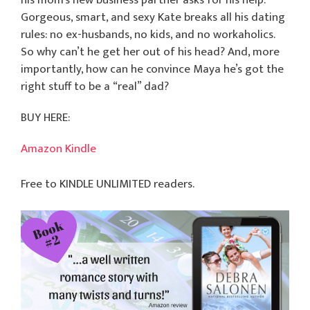
his mom’s new business partner asks for his help.
Gorgeous, smart, and sexy Kate breaks all his dating
rules: no ex-husbands, no kids, and no workaholics.
So why can’t he get her out of his head? And, more
importantly, how can he convince Maya he’s got the
right stuff to be a “real” dad?
BUY HERE:
Amazon Kindle
Free to KINDLE UNLIMITED readers.