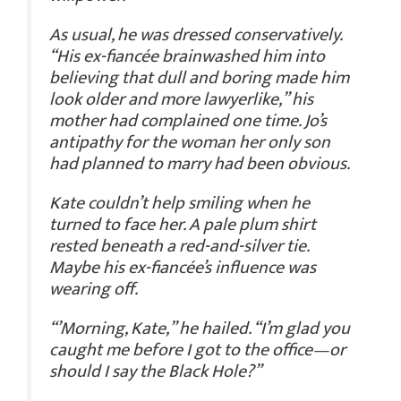
As usual, he was dressed conservatively.
“His ex-fiancée brainwashed him into
believing that dull and boring made him
look older and more lawyerlike,” his
mother had complained one time. Jo’s
antipathy for the woman her only son
had planned to marry had been obvious.
Kate couldn’t help smiling when he
turned to face her. A pale plum shirt
rested beneath a red-and-silver tie.
Maybe his ex-fiancée’s influence was
wearing off.
“’Morning, Kate,” he hailed. “I’m glad you
caught me before I got to the office—or
should I say the Black Hole?”