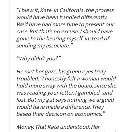
“I blew it, Kate. In California, the process
would have been handled differently.
We’d have had more time to present our
case. But that’s no excuse. I should have
gone to the hearing myself, instead of
sending my associate.”
“Why didn’t you?”
He met her gaze, his green eyes truly
troubled. “I honestly felt a woman would
hold more sway with the board, since she
was reading your letter. I gambled…and
lost. But my gut says nothing we argued
would have made a difference. They
based their decision on economics.”
Money. That Kate understood. Her