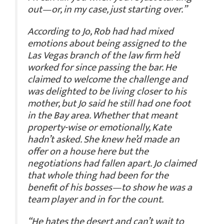
out—or, in my case, just starting over.”
According to Jo, Rob had had mixed
emotions about being assigned to the
Las Vegas branch of the law firm he’d
worked for since passing the bar. He
claimed to welcome the challenge and
was delighted to be living closer to his
mother, but Jo said he still had one foot
in the Bay area. Whether that meant
property-wise or emotionally, Kate
hadn’t asked. She knew he’d made an
offer on a house here but the
negotiations had fallen apart. Jo claimed
that whole thing had been for the
benefit of his bosses—to show he was a
team player and in for the count.
“He hates the desert and can’t wait to