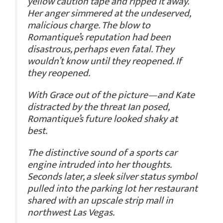
yellow caution tape and ripped it away.
Her anger simmered at the undeserved,
malicious charge. The blow to
Romantique’s reputation had been
disastrous, perhaps even fatal. They
wouldn’t know until they reopened.
If
they reopened.
With Grace out of the picture—and Kate
distracted by the threat Ian posed,
Romantique’s future looked shaky at
best.
The distinctive sound of a sports car
engine intruded into her thoughts.
Seconds later, a sleek silver status symbol
pulled into the parking lot her restaurant
shared with an upscale strip mall in
northwest Las Vegas.