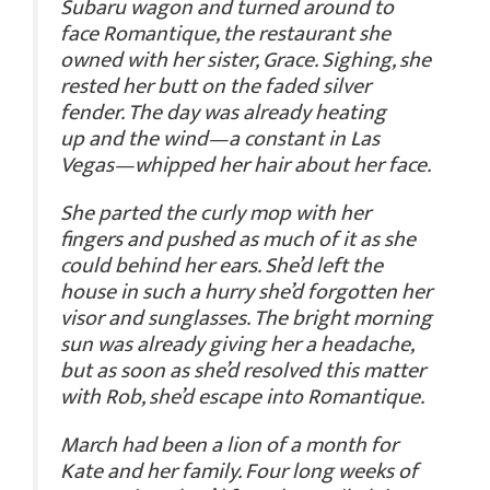
Subaru wagon and turned around to
face Romantique, the restaurant she
owned with her sister, Grace. Sighing, she
rested her butt on the faded silver
fender. The day was already heating
up and the wind—a constant in Las
Vegas—whipped her hair about her face.
She parted the curly mop with her
fingers and pushed as much of it as she
could behind her ears. She’d left the
house in such a hurry she’d forgotten her
visor and sunglasses. The bright morning
sun was already giving her a headache,
but as soon as she’d resolved this matter
with Rob, she’d escape into Romantique.
March had been a lion of a month for
Kate and her family. Four long weeks of