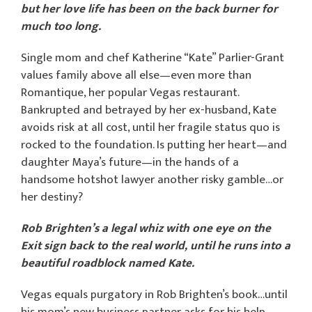
but her love life has been on the back burner for
much too long.
Single mom and chef Katherine “Kate” Parlier-Grant
values family above all else—even more than
Romantique, her popular Vegas restaurant.
Bankrupted and betrayed by her ex-husband, Kate
avoids risk at all cost, until her fragile status quo is
rocked to the foundation. Is putting her heart—and
daughter Maya’s future—in the hands of a
handsome hotshot lawyer another risky gamble…or
her destiny?
Rob Brighten’s a legal whiz with one eye on the
Exit sign back to the real world
, until he runs into a
beautiful roadblock named Kate.
Vegas equals purgatory in Rob Brighten’s book…until